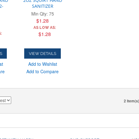
HAND
2OZ SQUIRT HAND
2-
SANITIZER
Min Qty: 75
$1.28
AS LOW AS:
$1.28
:
S
VIEW DETAILS
st
Add to Wishlist
are
Add to Compare
2 Item(s