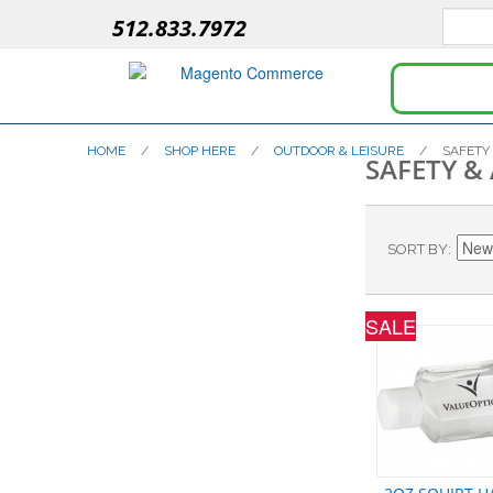
512.833.7972
HOME
/
SHOP HERE
/
OUTDOOR & LEISURE
/
SAFETY
SAFETY &
SORT BY
SALE