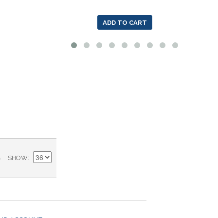
ADD TO CART
)
SHOW