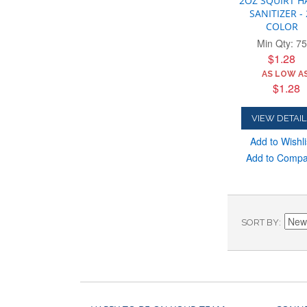
2OZ SQUIRT 
SANITIZER - 
COLOR
Min Qty: 75
$1.28
AS LOW AS
$1.28
VIEW DETAIL
Add to Wishli
Add to Comp
SORT BY