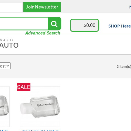
Join Newsletter
$0.00
SHOP Here
Advanced Search
 & AUTO
 AUTO
2 Item(s
SALE