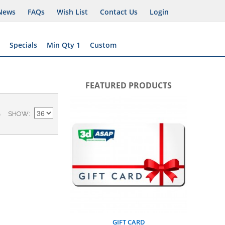
News
FAQs
Wish List
Contact Us
Login
Specials
Min Qty 1
Custom
FEATURED PRODUCTS
BUSIN
)
SHOW
AS
A
GIFT CARD