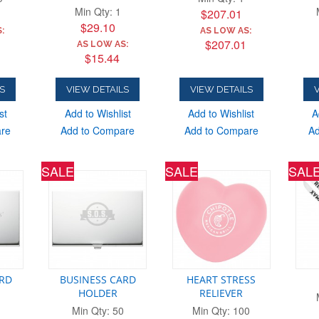
Min Qty: 1
$207.01
$29.10
:
AS LOW AS:
$207.01
AS LOW AS:
$15.44
S
VIEW DETAILS
VIEW DETAILS
V
st
Add to Wishlist
Add to Wishlist
A
are
Add to Compare
Add to Compare
Ad
SALE
SALE
SAL
ARD
BUSINESS CARD
HEART STRESS
HOLDER
RELIEVER
Min Qty: 50
Min Qty: 100