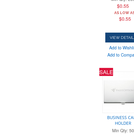
$0.55
AS LOW AS
$0.55
VIEW DETAIL
Add to Wishli
Add to Comp
SALE
BUSINESS C
HOLDER
Min Qty: 50