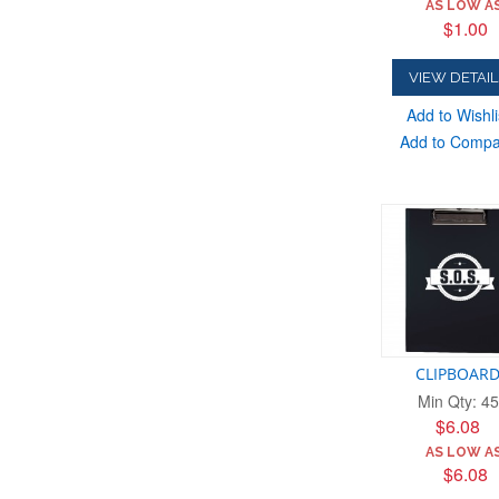
AS LOW AS
$1.00
VIEW DETAIL
Add to Wishli
Add to Comp
CLIPBOAR
Min Qty: 45
$6.08
AS LOW AS
$6.08