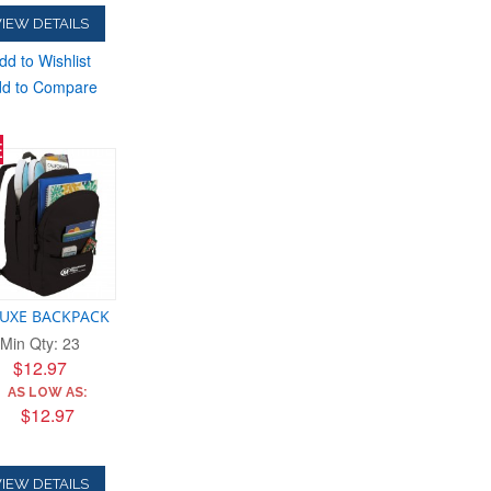
IEW DETAILS
dd to Wishlist
d to Compare
E
UXE BACKPACK
Min Qty: 23
$12.97
AS LOW AS:
$12.97
IEW DETAILS