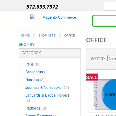
512.833.7972
HOME
/
SHOP HERE
/
OFFICE
OFFICE
SHOP BY
CATEGORY
SORT BY
Pens
(6)
Backpacks
(2)
SALE
Desktop
(2)
Journals & Notebooks
(21)
Lanyards & Badge Holders
(2)
Padfolios
(8)
Stress Relievers
(4)