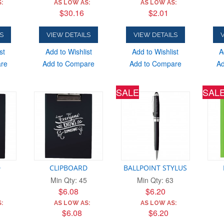
:
AS LOW AS:
AS LOW AS:
$30.16
$2.01
S
VIEW DETAILS
VIEW DETAILS
V
st
Add to Wishlist
Add to Wishlist
A
are
Add to Compare
Add to Compare
Ad
SALE
SAL
D
CLIPBOARD
BALLPOINT STYLUS
Min Qty: 45
Min Qty: 63
$6.08
$6.20
:
AS LOW AS:
AS LOW AS:
$6.08
$6.20