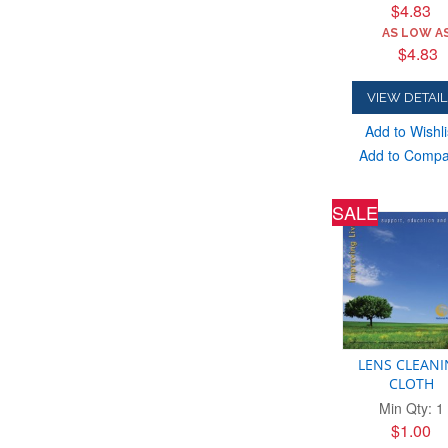
$4.83
AS LOW AS
$4.83
VIEW DETAIL
Add to Wishli
Add to Comp
SALE
LENS CLEAN
CLOTH
Min Qty: 1
$1.00