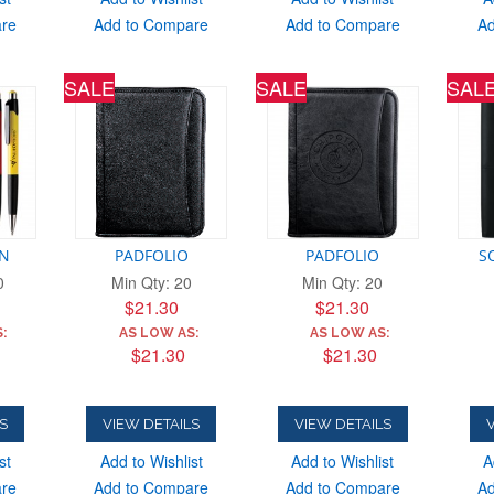
are
Add to Compare
Add to Compare
Ad
SALE
SALE
SAL
EN
PADFOLIO
PADFOLIO
S
0
Min Qty: 20
Min Qty: 20
$21.30
$21.30
:
AS LOW AS:
AS LOW AS:
$21.30
$21.30
S
VIEW DETAILS
VIEW DETAILS
V
st
Add to Wishlist
Add to Wishlist
A
are
Add to Compare
Add to Compare
Ad