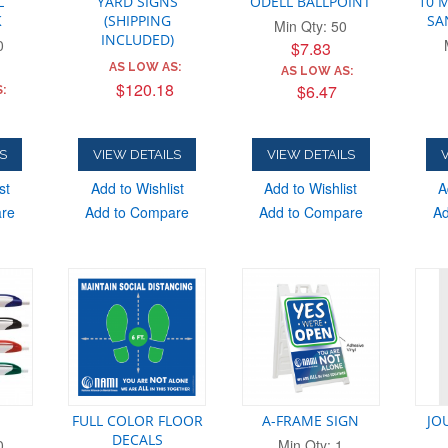
L
YARD SIGNS
ODELL BALLPOINT
10 M
K
(SHIPPING
SA
Min Qty: 50
INCLUDED)
0
$7.83
ADD
AS LOW AS:
AS LOW AS:
$120.18
$6.47
:
S
VIEW DETAILS
VIEW DETAILS
V
st
Add to Wishlist
Add to Wishlist
A
are
Add to Compare
Add to Compare
Ad
FULL COLOR FLOOR
A-FRAME SIGN
JO
DECALS
0
Min Qty: 1