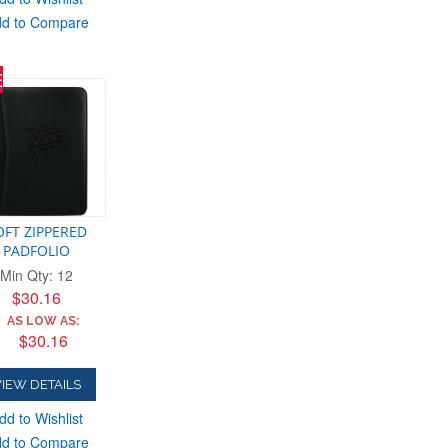
d to Compare
E
OFT ZIPPERED
PADFOLIO
Min Qty: 12
$30.16
AS LOW AS:
$30.16
IEW DETAILS
dd to Wishlist
d to Compare