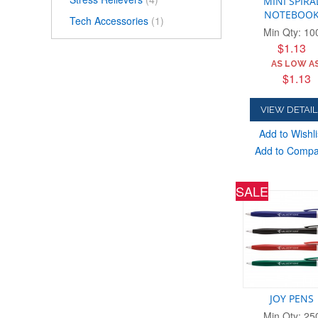
MINI SPIRA
NOTEBOO
Tech Accessories
(1)
Min Qty: 10
$1.13
AS LOW AS
$1.13
VIEW DETAIL
Add to Wishli
Add to Comp
SALE
JOY PENS
Min Qty: 25