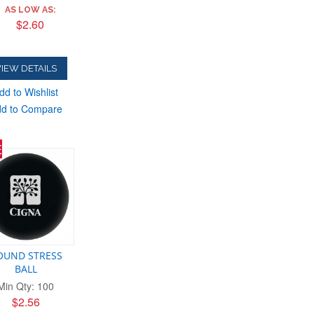
AS LOW AS:
$2.60
IEW DETAILS
dd to Wishlist
d to Compare
E
OUND STRESS
BALL
Min Qty: 100
$2.56