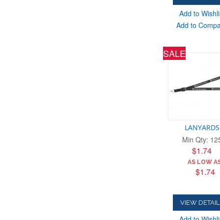
Add to Wishli
Add to Comp
SALE
LANYARDS
Min Qty: 12
$1.74
AS LOW AS
$1.74
VIEW DETAIL
Add to Wishli