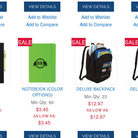
S
VIEW DETAILS
VIEW DETAILS
V
st
Add to Wishlist
Add to Wishlist
A
are
Add to Compare
Add to Compare
Ad
SALE
SALE
SAL
O
NOTEBOOK (COLOR
DELUXE BACKPACK
DEL
OPTIONS)
Min Qty: 23
Min Qty: 90
$12.97
$3.45
:
AS LOW AS:
$12.97
AS LOW AS:
$3.45
S
VIEW DETAILS
VIEW DETAILS
V