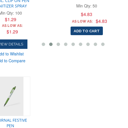
L. CLIP ON PEN
Min Qty: 50
NITIZER SPRAY
Min Qty: 100
$4.83
 TO CART
$1.29
$4.83
AS LOW AS:
AS LOW AS:
$1.29
ADD TO CART
IEW DETAILS
dd to Wishlist
d to Compare
URNAL FESTIVE
PEN