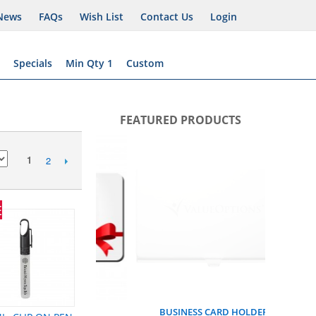
News
FAQs
Wish List
Contact Us
Login
Specials
Min Qty 1
Custom
FEATURED PRODUCTS
MENTAL 
1
2
E
FT CARD
BUSINESS CARD HOLDER