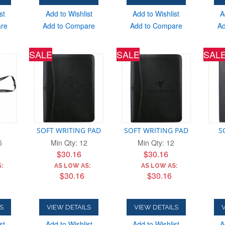
st
Add to Wishlist
Add to Wishlist
A
are
Add to Compare
Add to Compare
Ad
SALE
SALE
SAL
SOFT WRITING PAD
SOFT WRITING PAD
S
5
Min Qty: 12
Min Qty: 12
$30.16
$30.16
:
AS LOW AS:
AS LOW AS:
$30.16
$30.16
S
VIEW DETAILS
VIEW DETAILS
V
st
Add to Wishlist
Add to Wishlist
A