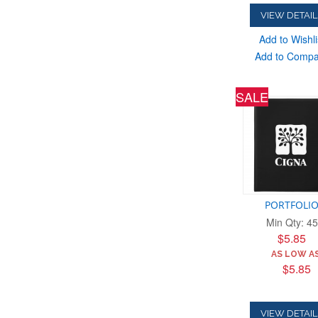
VIEW DETAIL
Add to Wishli
Add to Comp
SALE
PORTFOLI
Min Qty: 45
$5.85
AS LOW AS
$5.85
VIEW DETAIL