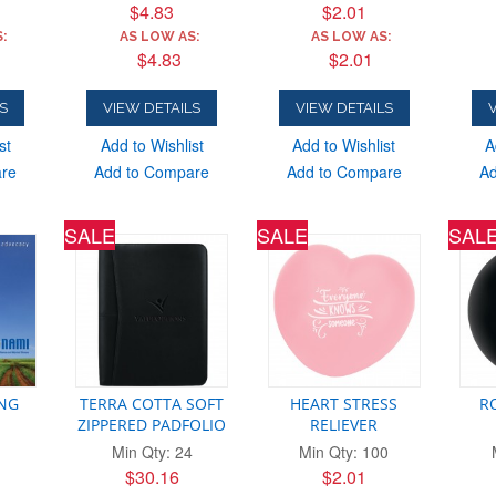
$4.83
$2.01
:
AS LOW AS:
AS LOW AS:
$4.83
$2.01
S
VIEW DETAILS
VIEW DETAILS
V
st
Add to Wishlist
Add to Wishlist
A
are
Add to Compare
Add to Compare
Ad
SALE
SALE
SAL
ING
TERRA COTTA SOFT
HEART STRESS
R
ZIPPERED PADFOLIO
RELIEVER
Min Qty: 24
Min Qty: 100
$30.16
$2.01