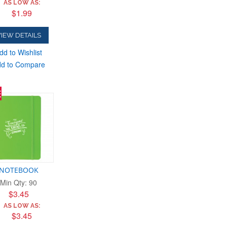
AS LOW AS:
$1.99
IEW DETAILS
dd to Wishlist
d to Compare
E
NOTEBOOK
Min Qty: 90
$3.45
AS LOW AS:
$3.45