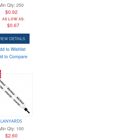
Min Qty: 250
$0.92
AS LOW AS:
$0.67
IEW DETAILS
dd to Wishlist
d to Compare
E
LANYARDS
Min Qty: 100
$2.60