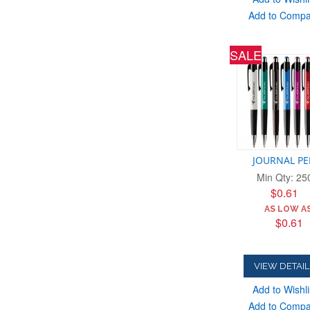
Add to Comp
SALE
JOURNAL P
Min Qty: 25
$0.61
AS LOW AS
$0.61
VIEW DETAIL
Add to Wishli
Add to Comp