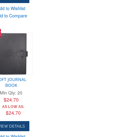
dd to Wishlist
d to Compare
E
OFT JOURNAL
BOOK
Min Qty: 20
$24.70
AS LOW AS:
$24.70
IEW DETAILS
dd to Wishlist