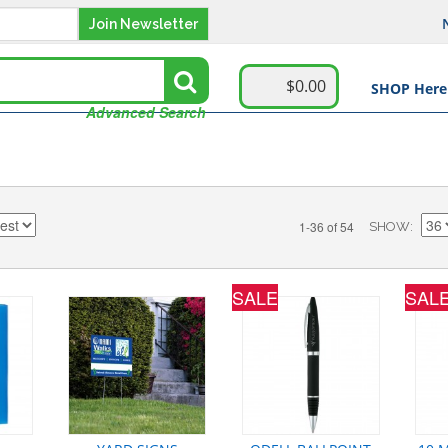
Join Newsletter
$0.00
SHOP Here
Advanced Search
1-36 of 54
SHOW
SALE
SAL
GI