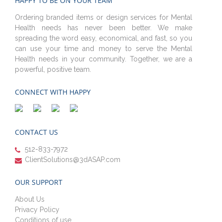
HAPPY TO BE ON YOUR TEAM
Ordering branded items or design services for Mental
Health needs has never been better. We make
spreading the word easy, economical, and fast, so you
can use your time and money to serve the Mental
Health needs in your community. Together, we are a
powerful, positive team.
CONNECT WITH HAPPY
CONTACT US
512-833-7972
ClientSolutions@3dASAP.com
OUR SUPPORT
About Us
Privacy Policy
Conditions of use