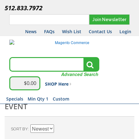
512.833.7972
Join Newsletter
News
FAQs
Wish List
Contact Us
Login
Advanced Search
$0.00
SHOP Here
Specials
Min Qty 1
Custom
EVENT
SORT BY