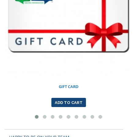
GIFT CARD
ADD TO CART