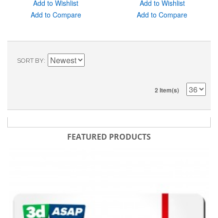
Add to Wishlist
Add to Wishlist
Add to Compare
Add to Compare
SORT BY
2 Item(s)
FEATURED PRODUCTS