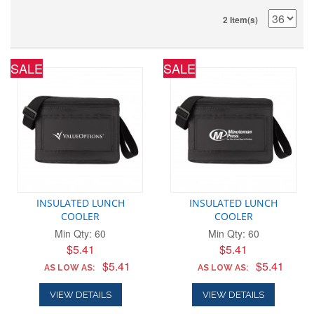
2 Item(s)
SALE
SALE
INSULATED LUNCH
INSULATED LUNCH
COOLER
COOLER
Min Qty: 60
Min Qty: 60
$5.41
$5.41
$5.41
$5.41
AS LOW AS:
AS LOW AS:
VIEW DETAILS
VIEW DETAILS