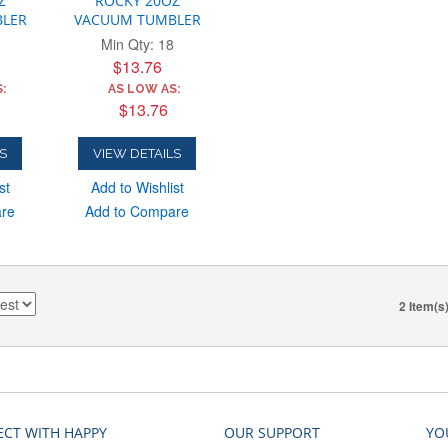
Z
ROCKY 20OZ
LER
VACUUM TUMBLER
Min Qty: 18
$13.76
:
AS LOW AS:
$13.76
S
VIEW DETAILS
st
Add to Wishlist
are
Add to Compare
2 Item(s
CT WITH HAPPY
OUR SUPPORT
YO