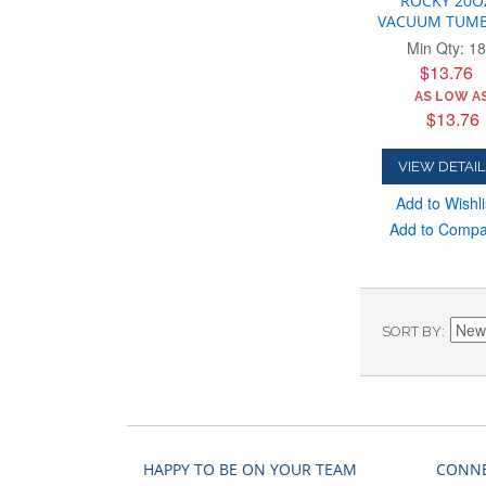
ROCKY 20O
VACUUM TUMB
Min Qty: 18
$13.76
AS LOW AS
$13.76
VIEW DETAIL
Add to Wishli
Add to Comp
SORT BY
HAPPY TO BE ON YOUR TEAM
CONNE