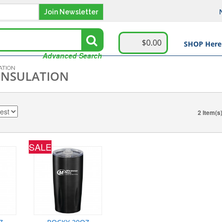
Join Newsletter
$0.00
SHOP Here
Advanced Search
ATION
INSULATION
2 Item(s
SALE