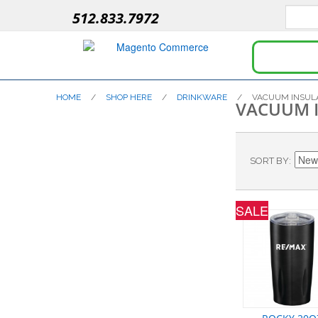
512.833.7972
HOME
/
SHOP HERE
/
DRINKWARE
/
VACUUM INSUL
VACUUM 
SORT BY
SALE