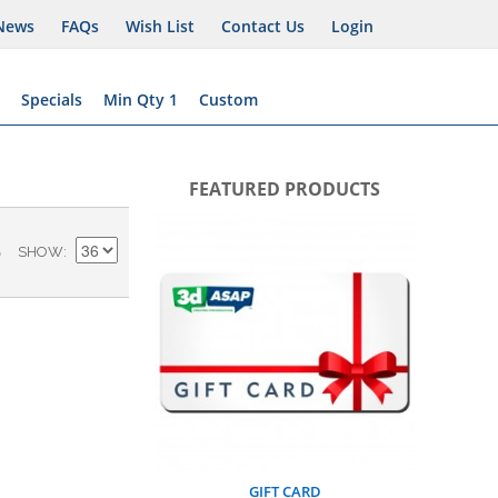
News
FAQs
Wish List
Contact Us
Login
Specials
Min Qty 1
Custom
FEATURED PRODUCTS
BUS
)
SHOW
GIFT CARD