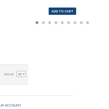
ADD TO CART
)
SHOW
UR ACCOUNT