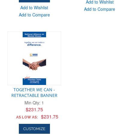
Add to Wishlist
Add to Wishlist
Add to Compare
Add to Compare
TOGETHER WE CAN -
RETRACTABLE BANNER
Min Qty: 1
$231.75
$231.75
AS LOW AS:
CUSTOMIZE