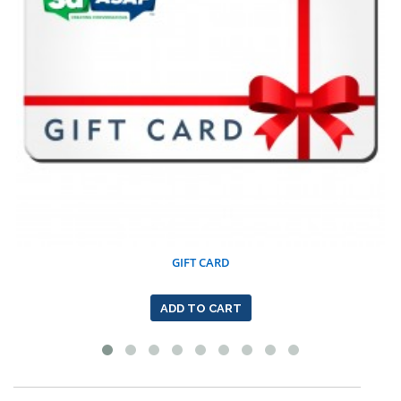
GIFT CARD
ADD TO CART