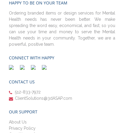
HAPPY TO BE ON YOUR TEAM
Ordering branded items or design services for Mental
Health needs has never been better. We make
spreading the word easy, economical, and fast, so you
can use your time and money to serve the Mental
Health needs in your community. Together, we are a
powerful, positive team.
CONNECT WITH HAPPY
CONTACT US
512-833-7972
ClientSolutions@3dASAP.com
OUR SUPPORT
About Us
Privacy Policy