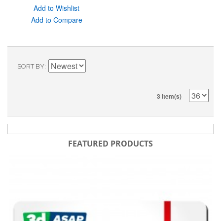
Add to Wishlist
Add to Compare
SORT BY
3 Item(s)
FEATURED PRODUCTS