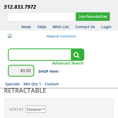
512.833.7972
Join Newsletter
News
FAQs
Wish List
Contact Us
Login
Advanced Search
$0.00
SHOP Here
Specials
Min Qty 1
Custom
RETRACTABLE
SORT BY