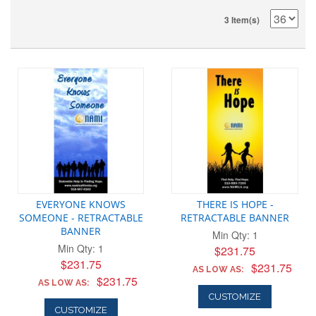
3 Item(s)
EVERYONE KNOWS
THERE IS HOPE -
SOMEONE - RETRACTABLE
RETRACTABLE BANNER
BANNER
Min Qty: 1
Min Qty: 1
$231.75
$231.75
$231.75
AS LOW AS:
$231.75
AS LOW AS:
CUSTOMIZE
CUSTOMIZE