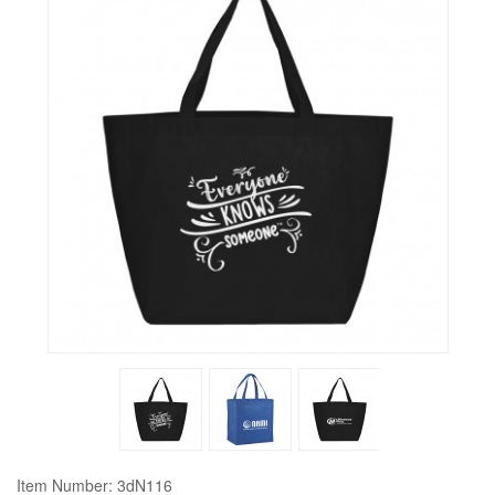
Item Number: 3dN116