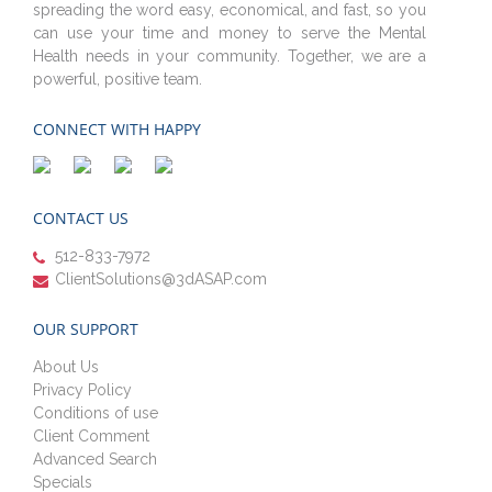
spreading the word easy, economical, and fast, so you
can use your time and money to serve the Mental
Health needs in your community. Together, we are a
powerful, positive team.
CONNECT WITH HAPPY
CONTACT US
512-833-7972
ClientSolutions@3dASAP.com
OUR SUPPORT
About Us
Privacy Policy
Conditions of use
Client Comment
Advanced Search
Specials