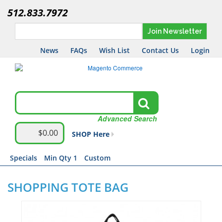
512.833.7972
Join Newsletter
News
FAQs
Wish List
Contact Us
Login
Advanced Search
$0.00
SHOP Here
Specials
Min Qty 1
Custom
SHOPPING TOTE BAG