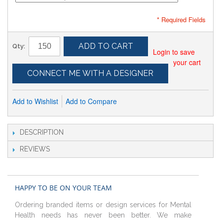
* Required Fields
ADD TO CART
Qty:
Login to save
your cart
CONNECT ME WITH A DESIGNER
Add to Wishlist
Add to Compare
DESCRIPTION
REVIEWS
HAPPY TO BE ON YOUR TEAM
Ordering branded items or design services for Mental
Health needs has never been better. We make