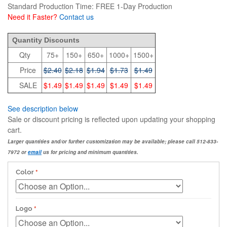
Standard Production Time: FREE 1-Day Production
Need it Faster?
Contact us
2.4
Quantity Discounts
Qty
75+
150+
650+
1000+
1500+
Price
$2.40
$2.18
$1.94
$1.73
$1.49
SALE
$1.49
$1.49
$1.49
$1.49
$1.49
See description below
Sale or discount pricing is reflected upon updating your shopping
cart.
Larger quantities and/or further customization may be available; please call 512-833-
7972 or
email
us for pricing and minimum quantities.
Color
Logo