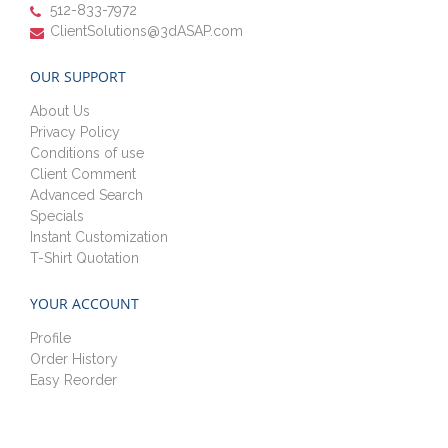
512-833-7972
ClientSolutions@3dASAP.com
OUR SUPPORT
About Us
Privacy Policy
Conditions of use
Client Comment
Advanced Search
Specials
Instant Customization
T-Shirt Quotation
YOUR ACCOUNT
Profile
Order History
Easy Reorder