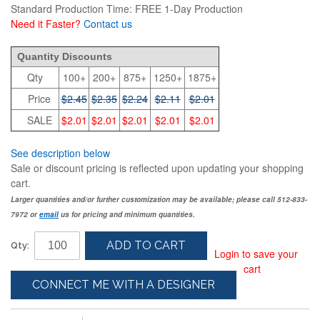
Standard Production Time: FREE 1-Day Production
Need it Faster?
Contact us
2.45
Quantity Discounts
Qty
100+
200+
875+
1250+
1875+
Price
$2.45
$2.35
$2.24
$2.11
$2.01
SALE
$2.01
$2.01
$2.01
$2.01
$2.01
See description below
Sale or discount pricing is reflected upon updating your shopping
cart.
Larger quantities and/or further customization may be available; please call 512-833-
7972 or
email
us for pricing and minimum quantities.
ADD TO CART
Qty:
Login to save your
cart
CONNECT ME WITH A DESIGNER