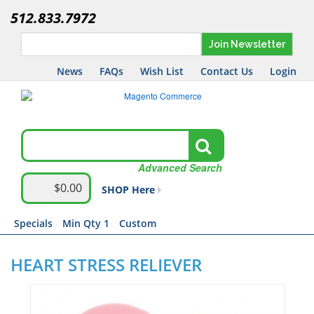
512.833.7972
Join Newsletter
News
FAQs
Wish List
Contact Us
Login
Advanced Search
$0.00
SHOP Here
Specials
Min Qty 1
Custom
HEART STRESS RELIEVER