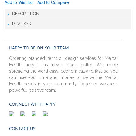
Add to Wishlist
Add to Compare
DESCRIPTION
REVIEWS
HAPPY TO BE ON YOUR TEAM
Ordering branded items or design services for Mental
Health needs has never been better. We make
spreading the word easy, economical, and fast, so you
can use your time and money to serve the Mental
Health needs in your community. Together, we are a
powerful, positive team.
CONNECT WITH HAPPY
CONTACT US