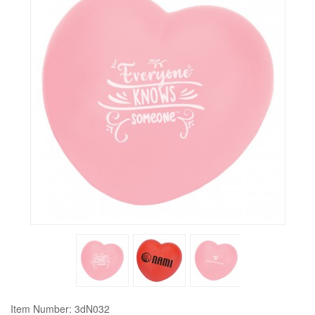
Item Number: 3dN032