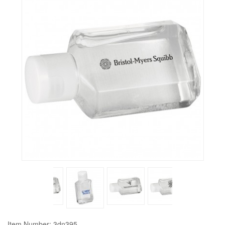
Item Number: 3dn395