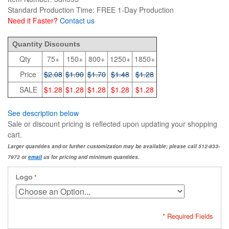
Standard Production Time: FREE 1-Day Production
Need it Faster?
Contact us
2.08
Quantity Discounts
Qty
75+
150+
800+
1250+
1850+
Price
$2.08
$1.90
$1.70
$1.48
$1.28
SALE
$1.28
$1.28
$1.28
$1.28
$1.28
See description below
Sale or discount pricing is reflected upon updating your shopping
cart.
Larger quantities and/or further customization may be available; please call 512-833-
7972 or
email
us for pricing and minimum quantities.
Logo
* Required Fields