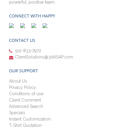
powerful, positive team.
CONNECT WITH HAPPY
CONTACT US
512-833-7972
ClientSolutions@3dASAP.com
OUR SUPPORT
About Us
Privacy Policy
Conditions of use
Client Comment
Advanced Search
Specials
Instant Customization
T-Shirt Quotation