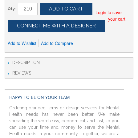
ADD TO CART
Qty:
Login to save
your cart
CONNECT ME WITH A DESIGNER
Add to Wishlist
Add to Compare
DESCRIPTION
REVIEWS
HAPPY TO BE ON YOUR TEAM
Ordering branded items or design services for Mental
Health needs has never been better. We make
spreading the word easy, economical, and fast, so you
can use your time and money to serve the Mental
Health needs in your community. Together, we are a