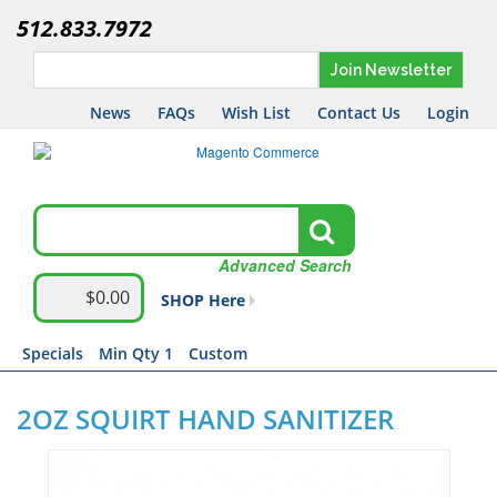
512.833.7972
Join Newsletter
News
FAQs
Wish List
Contact Us
Login
Advanced Search
$0.00
SHOP Here
Specials
Min Qty 1
Custom
2OZ SQUIRT HAND SANITIZER