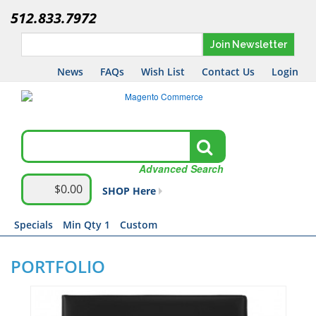
512.833.7972
Join Newsletter
News
FAQs
Wish List
Contact Us
Login
Advanced Search
$0.00
SHOP Here
Specials
Min Qty 1
Custom
PORTFOLIO