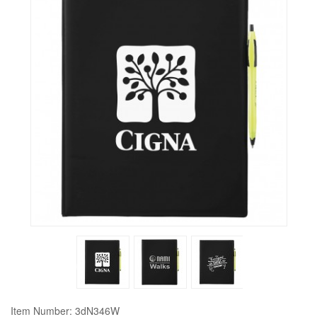
Item Number: 3dN346W