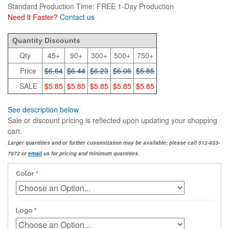
Standard Production Time: FREE 1-Day Production
Need it Faster?
Contact us
6.64
Quantity Discounts
Qty
45+
90+
300+
500+
750+
Price
$6.64
$6.44
$6.23
$6.06
$5.85
SALE
$5.85
$5.85
$5.85
$5.85
$5.85
See description below
Sale or discount pricing is reflected upon updating your shopping
cart.
Larger quantities and/or further customization may be available; please call 512-833-
7972 or
email
us for pricing and minimum quantities.
Color
Logo