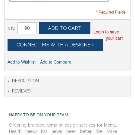
* Required Fields
ADD TO CART
Qty:
Login to save
your cart
CONNECT ME WITH A DESIGNER
Add to Wishlist
Add to Compare
DESCRIPTION
REVIEWS
HAPPY TO BE ON YOUR TEAM
Ordering branded items or design services for Mental
Health needs has never been better. We make