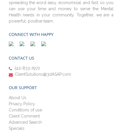
spreading the word easy, economical, and fast, so you
can use your time and money to serve the Mental
Health needs in your community. Together, we are a
powerful, positive team.
CONNECT WITH HAPPY
CONTACT US
512-833-7972
ClientSolutions@3dASAP.com
OUR SUPPORT
About Us
Privacy Policy
Conditions of use
Client Comment
Advanced Search
Specials